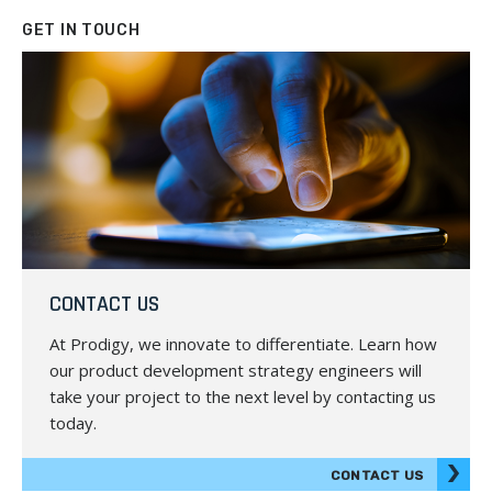
GET IN TOUCH
CONTACT US
At Prodigy, we innovate to differentiate. Learn how
our product development strategy engineers will
take your project to the next level by contacting us
today.
CONTACT US