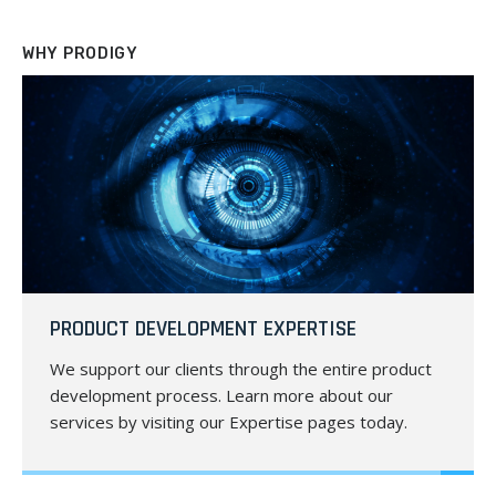
WHY PRODIGY
PRODUCT DEVELOPMENT EXPERTISE
We support our clients through the entire product
development process. Learn more about our
services by visiting our Expertise pages today.
LEARN MORE