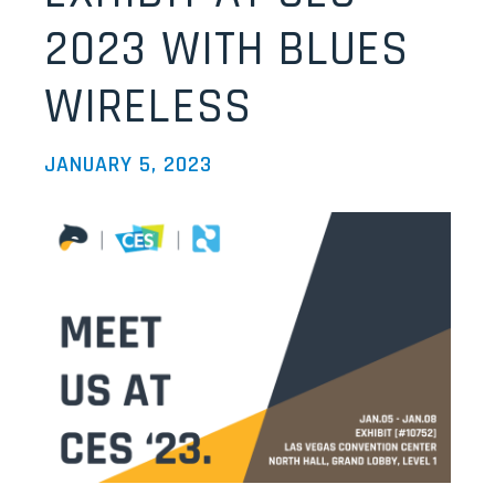
2023 WITH BLUES
WIRELESS
JANUARY 5, 2023