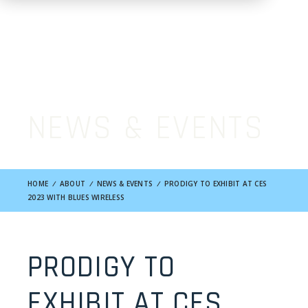
NEWS & EVENTS
HOME
/
ABOUT
/
NEWS & EVENTS
/
PRODIGY TO EXHIBIT AT CES
2023 WITH BLUES WIRELESS
PRODIGY TO
EXHIBIT AT CES