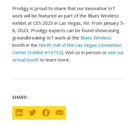
Prodigy is proud to share that our innovative IoT
work will be featured as part of the Blues Wireless
exhibit at CES 2023 in Las Vegas, NV. From January 5-
8, 2023, Prodigy experts can be found showcasing
groundbreaking IoT work at the
Blues Wireless
booth in the
North Hall of the Las Vegas Convention
Center (Exhibit #10752
). Visit us in person or
see our
virtual booth
to learn more.
SHARE: