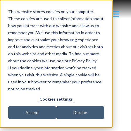
This website stores cookies on your computer.
These cookies are used to collect information about
how you interact with our website and allow us to
remember you. We use this information in order to
improve and customize your browsing experience
and for analytics and metrics about our visitors both
on this website and other media. To find out more
about the cookies we use, see our Privacy Policy.
If you decline, your information won’t be tracked
when you visit this website. A single cookie will be
used in your browser to remember your preference
not to be tracked.
Cookies settings
Accept
Decline