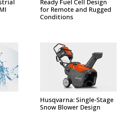
strial
Ready Fuel Cell Design
HMI
for Remote and Rugged
Conditions
Husqvarna: Single-Stage
Snow Blower Design