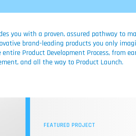
ides you with a proven, assured pathway to mak
nnovative brand-leading products you only imag
 entire Product Development Process, from ear
ment, and all the way to Product Launch.
FEATURED PROJECT
SFC FUEL CELL TECHNO