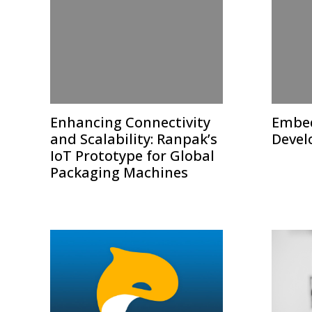
Enhancing Connectivity
Embed
and Scalability: Ranpak’s
Devel
IoT Prototype for Global
Packaging Machines