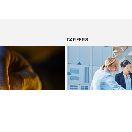
CAREERS