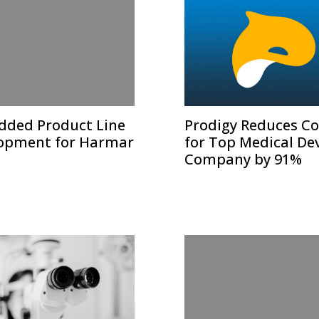
ded Product Line
Prodigy Reduces Co
opment for Harmar
for Top Medical De
Company by 91%