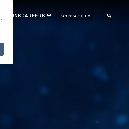
ICATIONS
CAREERS
WORK WITH US
cs