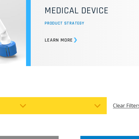
LIGHTWEIGHT, COMBAT-
DESIGN FOR REMOTE A
CONDITIONS
PRODUCT STRATEGY
LEARN MORE
Clear Filter