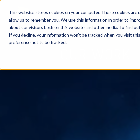
This website stores cookies on your computer. These cookies are u
ABOUT
EXPE
allow us to remember you. We use this information in order to impr
about our visitors both on this website and other media. To find ou
If you decline, your information won’t be tracked when you visit th
preference not to be tracked.
OUR WORK