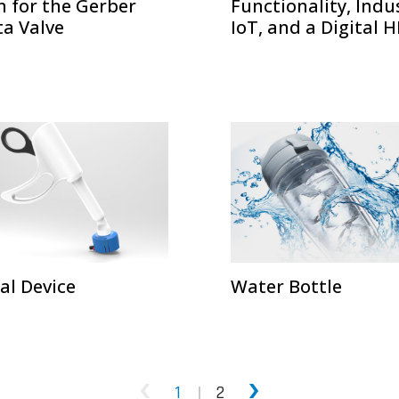
n for the Gerber
Functionality, Indu
ta Valve
IoT, and a Digital 
al Device
Water Bottle
1
2