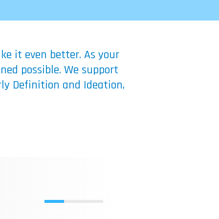
e it even better. As your
ined possible. We support
ly Definition and Ideation,
LOGY: A