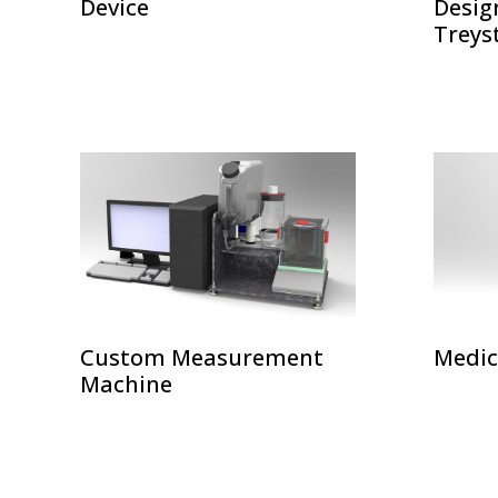
Device
Desig
Treys
Custom Measurement
Medic
Machine
POSTS