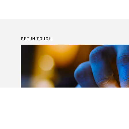
PAGINATION
GET IN TOUCH