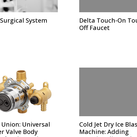
 Surgical System
Delta Touch-On To
Off Faucet
 Union: Universal
Cold Jet Dry Ice Bla
r Valve Body
Machine: Adding