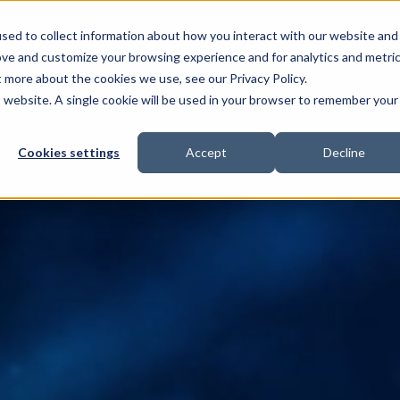
sed to collect information about how you interact with our website and
RTISE
MARKETS
OUR WORK
INSIGHTS
CERTIF
ove and customize your browsing experience and for analytics and metri
t more about the cookies we use, see our Privacy Policy.
is website. A single cookie will be used in your browser to remember your
Cookies settings
Accept
Decline