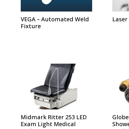
VEGA – Automated Weld
Laser
Fixture
Midmark Ritter 253 LED
Globe
Exam Light Medical
Showe