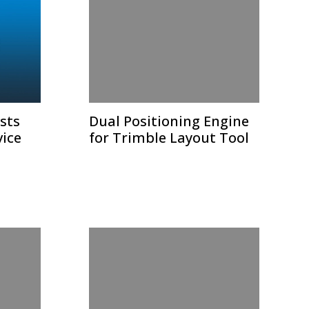
sts
Dual Positioning Engine
vice
for Trimble Layout Tool