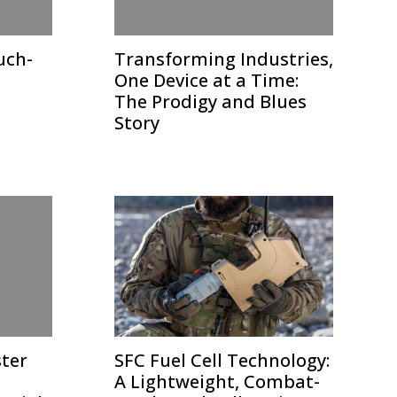
uch-
Transforming Industries,
One Device at a Time:
The Prodigy and Blues
Story
ster
SFC Fuel Cell Technology:
A Lightweight, Combat-