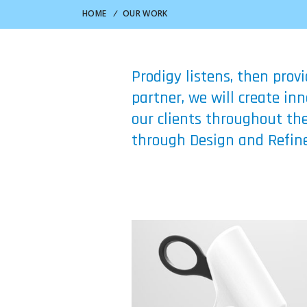
HOME
/
OUR WORK
Prodigy listens, then prov
partner, we will create i
our clients throughout the
through Design and Refine