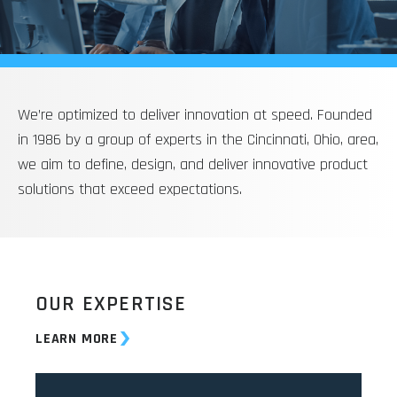
We’re optimized to deliver innovation at speed. Founded
in 1986 by a group of experts in the Cincinnati, Ohio, area,
we aim to define, design, and deliver innovative product
solutions that exceed expectations.
OUR EXPERTISE
LEARN MORE