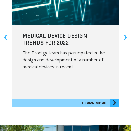
PRODUCT DEVELOPMENT IN THE
METAVERSE
We previously covered the benefits of
outsourcing your product development
and the importance of getting on board
with...
LEARN MORE