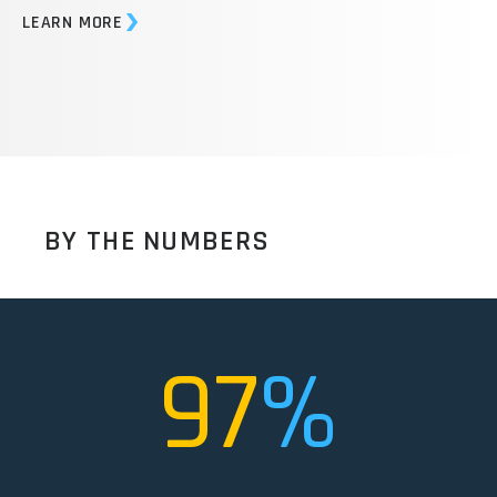
offers proven equipment, OEM parts, and maintenance
services to can-making firms globally.
LEARN MORE
BY THE NUMBERS
97
%