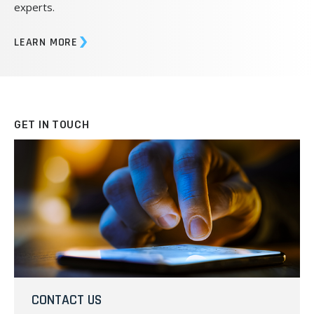
experts.
LEARN MORE
GET IN TOUCH
CONTACT US