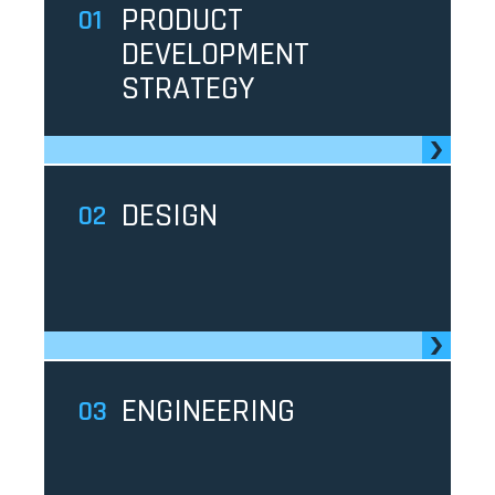
PRODUCT
1
DEVELOPMENT
STRATEGY
DESIGN
2
ENGINEERING
3