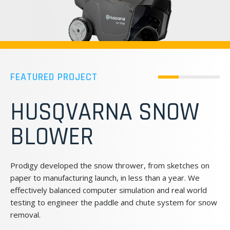
FEATURED PROJECT
STOLLE MACHINERY:
BEVERAGE CAN
MAKING EQUIPMENT
DESIGN
As one of the world’s leading suppliers of beverage can
production machinery, the Stolle Machinery Company