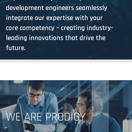
development engineers seamlessly
integrate our expertise with your
core competency – creating industry-
leading innovations that drive the
future.
GO TO MARKET FASTER WITH OUR EXPERTS
WE ARE PRODIGY