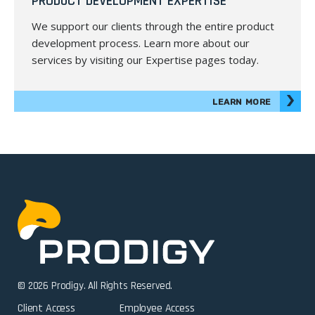
PRODUCT DEVELOPMENT EXPERTISE
We support our clients through the entire product
development process. Learn more about our
services by visiting our Expertise pages today.
LEARN MORE
© 2026 Prodigy. All Rights Reserved.
Client Access
Employee Access