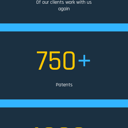
Of our clients work with us
again
750
+
Patents