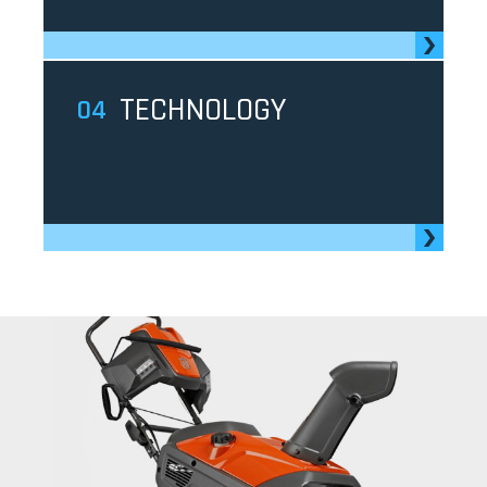
TECHNOLOGY
4