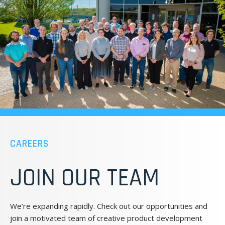
CAREERS
JOIN OUR TEAM
We’re expanding rapidly. Check out our opportunities and
join a motivated team of creative product development