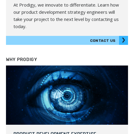
At Prodigy, we innovate to differentiate. Learn how
our product development strategy engineers will
take your project to the next level by contacting us
today.
CONTACT US
WHY PRODIGY