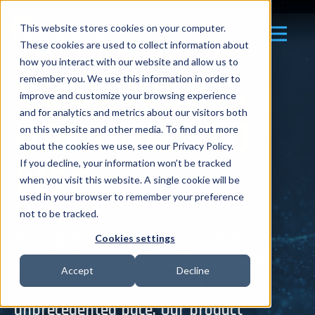
This website stores cookies on your computer.
These cookies are used to collect information about
how you interact with our website and allow us to
BOLD IDEAS.
remember you. We use this information in order to
improve and customize your browsing experience
and for analytics and metrics about our visitors both
BROUGHT TO
on this website and other media. To find out more
about the cookies we use, see our Privacy Policy.
LIFE.
If you decline, your information won’t be tracked
when you visit this website. A single cookie will be
used in your browser to remember your preference
not to be tracked.
Prodigy is the premier partner for
Cookies settings
translating groundbreaking concepts
Accept
Decline
into real-world solutions at an
unprecedented pace. Our product