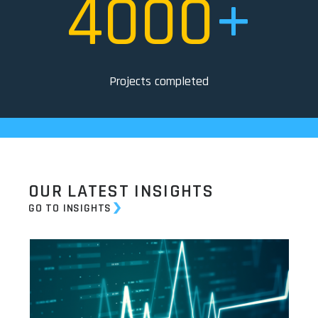
4000
+
Projects completed
OUR LATEST INSIGHTS
GO TO INSIGHTS