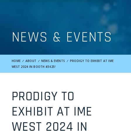
NEWS & EVENTS
HOME
/
ABOUT
/
NEWS & EVENTS
/
PRODIGY TO EXHIBIT AT IME
WEST 2024 IN BOOTH #3425!
PRODIGY TO
EXHIBIT AT IME
WEST 2024 IN