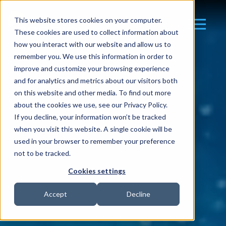
This website stores cookies on your computer.
These cookies are used to collect information about
how you interact with our website and allow us to
remember you. We use this information in order to
improve and customize your browsing experience
and for analytics and metrics about our visitors both
on this website and other media. To find out more
about the cookies we use, see our Privacy Policy.
If you decline, your information won’t be tracked
when you visit this website. A single cookie will be
used in your browser to remember your preference
not to be tracked.
Cookies settings
Accept
Decline