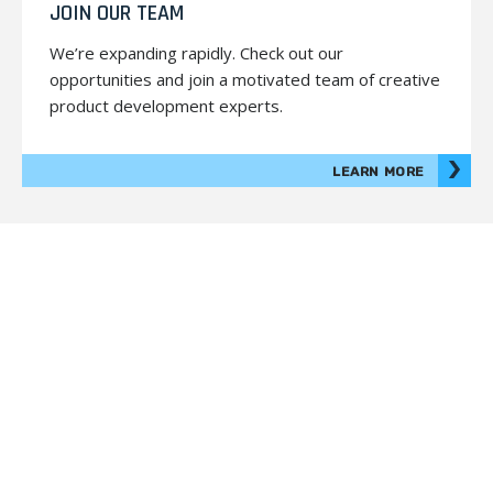
JOIN OUR TEAM
We’re expanding rapidly. Check out our
opportunities and join a motivated team of creative
product development experts.
LEARN MORE
© 2026 Prodigy. All Rights Reserved.