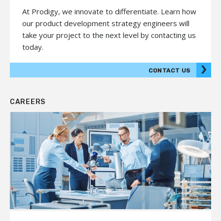
At Prodigy, we innovate to differentiate. Learn how
our product development strategy engineers will
take your project to the next level by contacting us
today.
CONTACT US
CAREERS