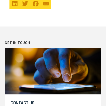
GET IN TOUCH
CONTACT US