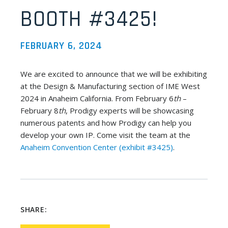
BOOTH #3425!
FEBRUARY 6, 2024
We are excited to announce that we will be exhibiting
at the Design & Manufacturing section of IME West
2024 in Anaheim California. From February 6
th
–
February 8
th
, Prodigy experts will be showcasing
numerous patents and how Prodigy can help you
develop your own IP. Come visit the team at the
Anaheim Convention Center (exhibit #3425)
.
SHARE: