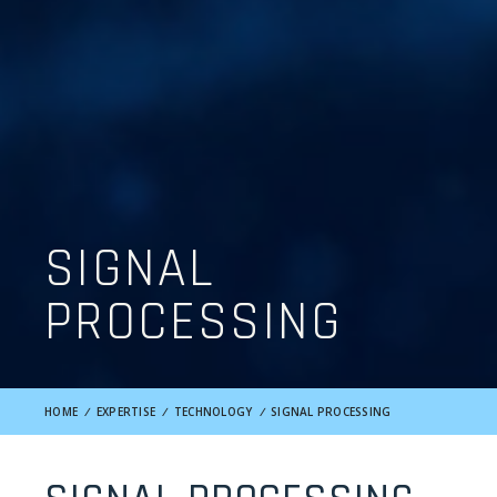
SIGNAL
PROCESSING
HOME
/
EXPERTISE
/
TECHNOLOGY
/
SIGNAL PROCESSING