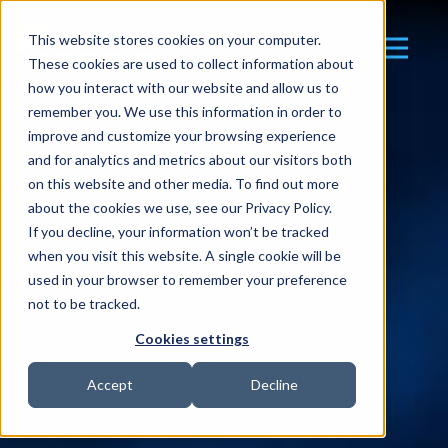
This website stores cookies on your computer.
These cookies are used to collect information about
how you interact with our website and allow us to
remember you. We use this information in order to
improve and customize your browsing experience
and for analytics and metrics about our visitors both
on this website and other media. To find out more
about the cookies we use, see our Privacy Policy.
If you decline, your information won’t be tracked
when you visit this website. A single cookie will be
used in your browser to remember your preference
not to be tracked.
Cookies settings
Accept
Decline