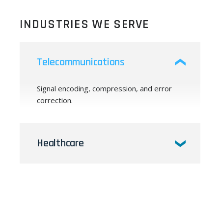
INDUSTRIES WE SERVE
Telecommunications
Signal encoding, compression, and error
correction.
Healthcare