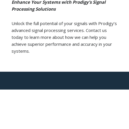
Enhance Your Systems with Prodigy’s Signal
Processing Solutions
Unlock the full potential of your signals with Prodigy’s
advanced signal processing services. Contact us
today to learn more about how we can help you
achieve superior performance and accuracy in your
systems.