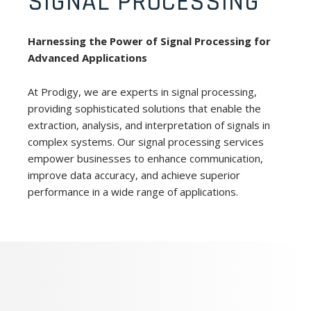
SIGNAL PROCESSING
Harnessing the Power of Signal Processing for
Advanced Applications
At Prodigy, we are experts in signal processing,
providing sophisticated solutions that enable the
extraction, analysis, and interpretation of signals in
complex systems. Our signal processing services
empower businesses to enhance communication,
improve data accuracy, and achieve superior
performance in a wide range of applications.