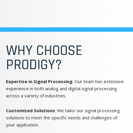
WHY CHOOSE
PRODIGY?
Expertise in Signal Processing
: Our team has extensive
experience in both analog and digital signal processing
across a variety of industries.
Customized Solutions
: We tailor our signal processing
solutions to meet the specific needs and challenges of
your application.