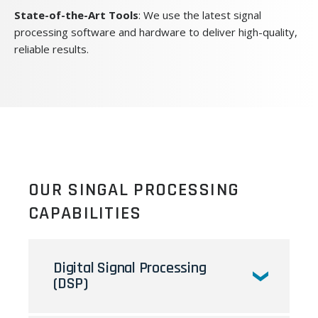
State-of-the-Art Tools
: We use the latest signal
processing software and hardware to deliver high-quality,
reliable results.
OUR SINGAL PROCESSING
CAPABILITIES
Digital Signal Processing
(DSP)