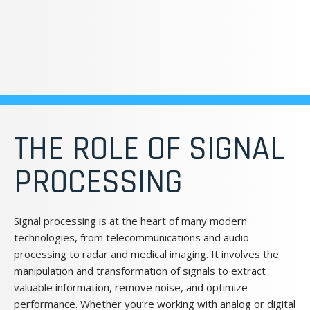
THE ROLE OF SIGNAL
PROCESSING
Signal processing is at the heart of many modern
technologies, from telecommunications and audio
processing to radar and medical imaging. It involves the
manipulation and transformation of signals to extract
valuable information, remove noise, and optimize
performance. Whether you’re working with analog or digital