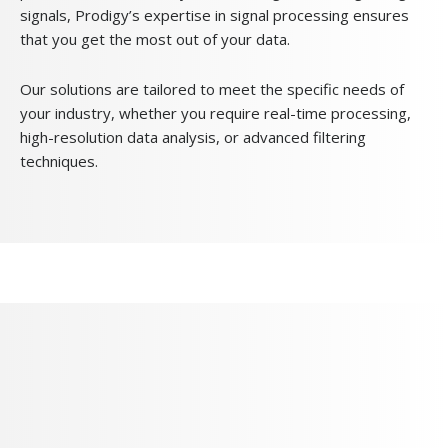
signals, Prodigy’s expertise in signal processing ensures
that you get the most out of your data.
Our solutions are tailored to meet the specific needs of
your industry, whether you require real-time processing,
high-resolution data analysis, or advanced filtering
techniques.