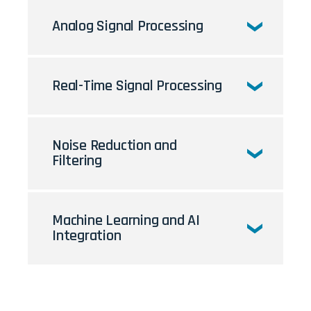
Analog Signal Processing
Real-Time Signal Processing
Noise Reduction and
Filtering
Machine Learning and AI
Integration