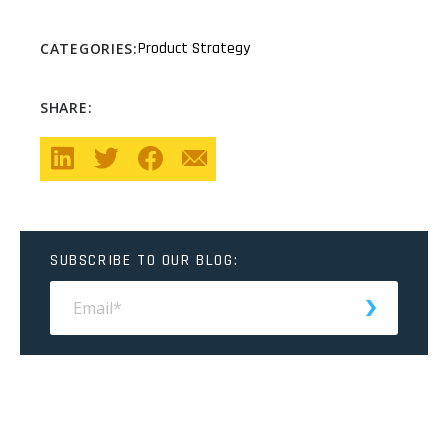
Product Strategy
CATEGORIES:
SHARE:
SUBSCRIBE TO OUR BLOG: