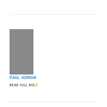
PAUL HOMAN
READ FULL BIO