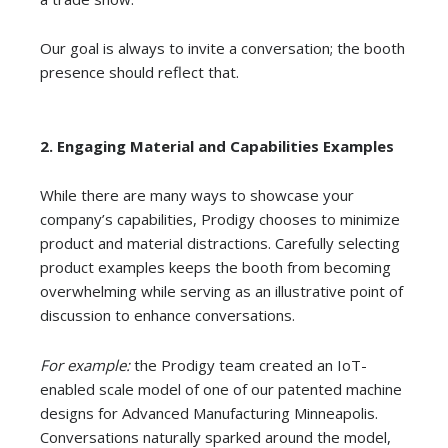
Our goal is always to invite a conversation; the booth
presence should reflect that.
2.
Engaging Material and Capabilities Examples
While there are many ways to showcase your
company’s capabilities, Prodigy chooses to minimize
product and material distractions. Carefully selecting
product examples keeps the booth from becoming
overwhelming while serving as an illustrative point of
discussion to enhance conversations.
For example:
the Prodigy team created an IoT-
enabled scale model of one of our patented machine
designs for Advanced Manufacturing Minneapolis.
Conversations naturally sparked around the model,