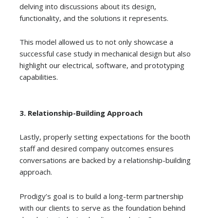
delving into discussions about its design,
functionality, and the solutions it represents.
This model allowed us to not only showcase a
successful case study in mechanical design but also
highlight our electrical, software, and prototyping
capabilities.
3. Relationship-Building Approach
Lastly, properly setting expectations for the booth
staff and desired company outcomes ensures
conversations are backed by a relationship-building
approach.
Prodigy’s goal is to build a long-term partnership
with our clients to serve as the foundation behind