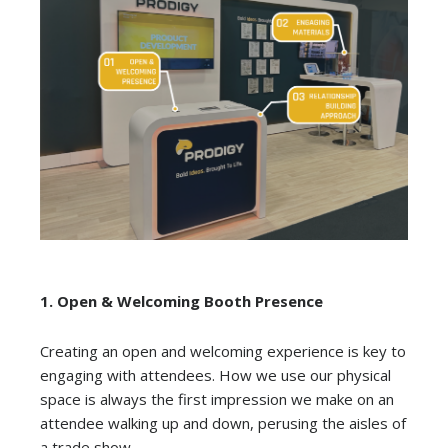
1.
Open & Welcoming Booth Presence
Creating an open and welcoming experience is key to
engaging with attendees. How we use our physical
space is always the first impression we make on an
attendee walking up and down, perusing the aisles of
a trade show.