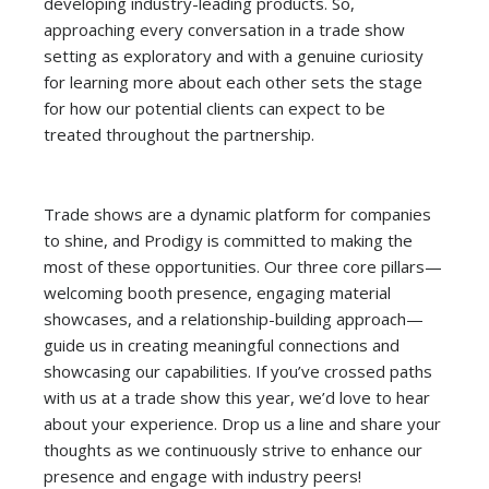
developing industry-leading products. So,
approaching every conversation in a trade show
setting as exploratory and with a genuine curiosity
for learning more about each other sets the stage
for how our potential clients can expect to be
treated throughout the partnership.
Trade shows are a dynamic platform for companies
to shine, and Prodigy is committed to making the
most of these opportunities. Our three core pillars—
welcoming booth presence, engaging material
showcases, and a relationship-building approach—
guide us in creating meaningful connections and
showcasing our capabilities. If you’ve crossed paths
with us at a trade show this year, we’d love to hear
about your experience. Drop us a line and share your
thoughts as we continuously strive to enhance our
presence and engage with industry peers!