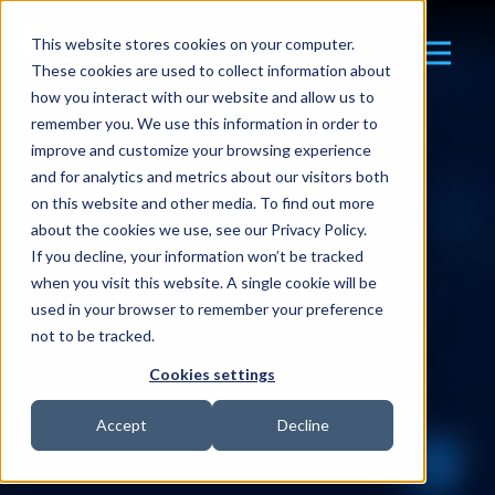
This website stores cookies on your computer.
These cookies are used to collect information about
how you interact with our website and allow us to
remember you. We use this information in order to
improve and customize your browsing experience
and for analytics and metrics about our visitors both
on this website and other media. To find out more
about the cookies we use, see our Privacy Policy.
If you decline, your information won’t be tracked
when you visit this website. A single cookie will be
used in your browser to remember your preference
not to be tracked.
Cookies settings
Accept
Decline