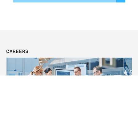
CAREERS
JOIN OUR TEAM