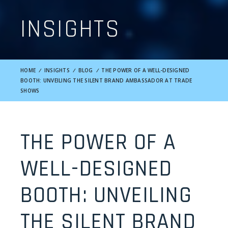
INSIGHTS
HOME
/
INSIGHTS
/
BLOG
/
THE POWER OF A WELL-DESIGNED
BOOTH: UNVEILING THE SILENT BRAND AMBASSADOR AT TRADE
SHOWS
THE POWER OF A
WELL-DESIGNED
BOOTH: UNVEILING
THE SILENT BRAND