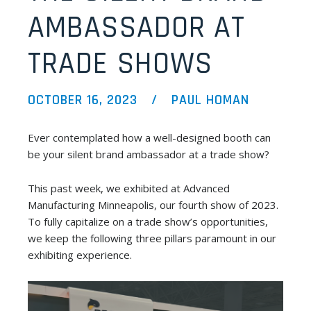
AMBASSADOR AT
TRADE SHOWS
OCTOBER 16, 2023
PAUL HOMAN
Ever contemplated how a well-designed booth can
be your silent brand ambassador at a trade show?
This past week, we exhibited at Advanced
Manufacturing Minneapolis, our fourth show of 2023.
To fully capitalize on a trade show’s opportunities,
we keep the following three pillars paramount in our
exhibiting experience.