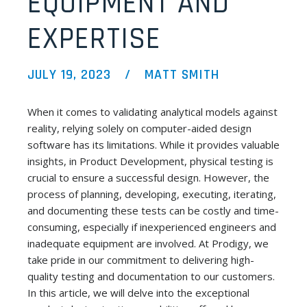
EQUIPMENT AND
EXPERTISE
JULY 19, 2023
MATT SMITH
When it comes to validating analytical models against
reality, relying solely on computer-aided design
software has its limitations. While it provides valuable
insights, in Product Development, physical testing is
crucial to ensure a successful design. However, the
process of planning, developing, executing, iterating,
and documenting these tests can be costly and time-
consuming, especially if inexperienced engineers and
inadequate equipment are involved. At Prodigy, we
take pride in our commitment to delivering high-
quality testing and documentation to our customers.
In this article, we will delve into the exceptional