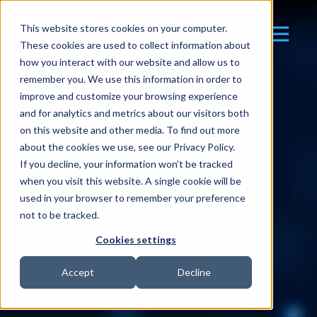
This website stores cookies on your computer.
These cookies are used to collect information about
how you interact with our website and allow us to
remember you. We use this information in order to
improve and customize your browsing experience
and for analytics and metrics about our visitors both
on this website and other media. To find out more
about the cookies we use, see our Privacy Policy.
If you decline, your information won’t be tracked
when you visit this website. A single cookie will be
used in your browser to remember your preference
not to be tracked.
Cookies settings
Accept
Decline