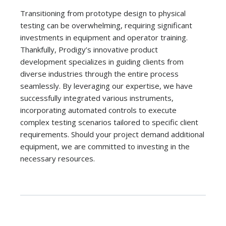
Transitioning from prototype design to physical
testing can be overwhelming, requiring significant
investments in equipment and operator training.
Thankfully, Prodigy’s innovative product
development specializes in guiding clients from
diverse industries through the entire process
seamlessly. By leveraging our expertise, we have
successfully integrated various instruments,
incorporating automated controls to execute
complex testing scenarios tailored to specific client
requirements. Should your project demand additional
equipment, we are committed to investing in the
necessary resources.