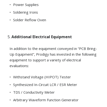
Power Supplies
Soldering Irons
Solder Reflow Oven
Additional Electrical Equipment
In addition to the equipment conveyed in “PCB Bring-
Up Equipment”, Prodigy has invested in the following
equipment to support a variety of electrical
evaluations:
Withstand Voltage (HIPOT) Tester
Synthesized In-Circuit LCR / ESR Meter
TDS / Conductivity Meter
Arbitrary Waveform Function Generator