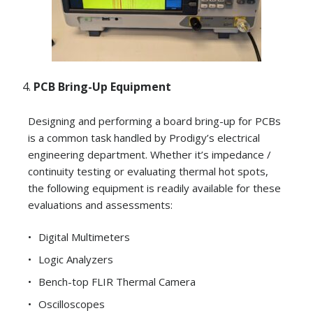
PCB Bring-Up Equipment
Designing and performing a board bring-up for PCBs
is a common task handled by Prodigy’s electrical
engineering department. Whether it’s impedance /
continuity testing or evaluating thermal hot spots,
the following equipment is readily available for these
evaluations and assessments:
Digital Multimeters
Logic Analyzers
Bench-top FLIR Thermal Camera
Oscilloscopes