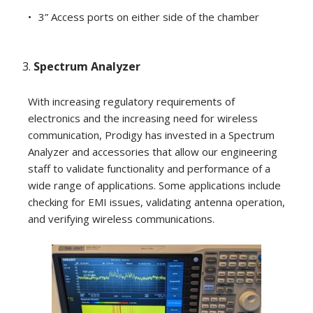
3” Access ports on either side of the chamber
Spectrum Analyzer
With increasing regulatory requirements of
electronics and the increasing need for wireless
communication, Prodigy has invested in a Spectrum
Analyzer and accessories that allow our engineering
staff to validate functionality and performance of a
wide range of applications. Some applications include
checking for EMI issues, validating antenna operation,
and verifying wireless communications.