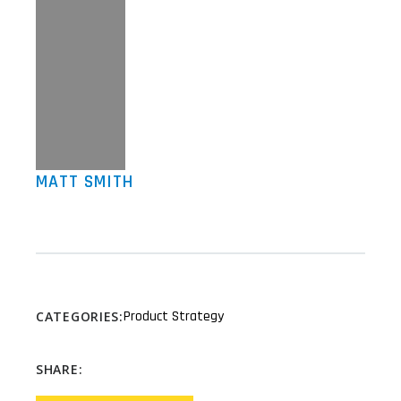
MATT SMITH
Product Strategy
CATEGORIES:
SHARE: