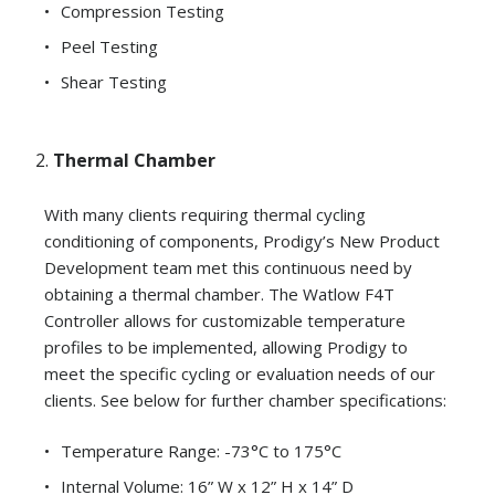
Compression Testing
Peel Testing
Shear Testing
Thermal Chamber
With many clients requiring thermal cycling
conditioning of components, Prodigy’s New Product
Development team met this continuous need by
obtaining a thermal chamber. The Watlow F4T
Controller allows for customizable temperature
profiles to be implemented, allowing Prodigy to
meet the specific cycling or evaluation needs of our
clients. See below for further chamber specifications:
Temperature Range: -73°C to 175°C
Internal Volume: 16” W x 12” H x 14” D