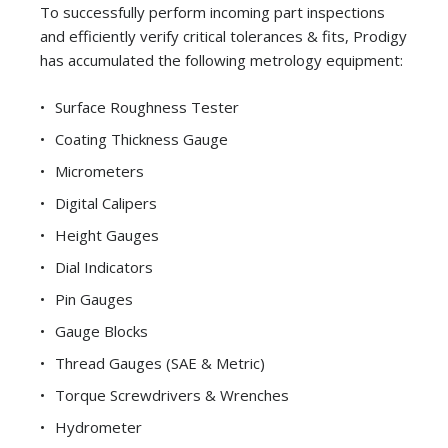
To successfully perform incoming part inspections
and efficiently verify critical tolerances & fits, Prodigy
has accumulated the following metrology equipment:
Surface Roughness Tester
Coating Thickness Gauge
Micrometers
Digital Calipers
Height Gauges
Dial Indicators
Pin Gauges
Gauge Blocks
Thread Gauges (SAE & Metric)
Torque Screwdrivers & Wrenches
Hydrometer