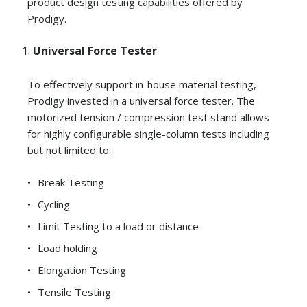
product design testing capabilities offered by
Prodigy.
Universal Force Tester
To effectively support in-house material testing,
Prodigy invested in a universal force tester. The
motorized tension / compression test stand allows
for highly configurable single-column tests including
but not limited to:
Break Testing
Cycling
Limit Testing to a load or distance
Load holding
Elongation Testing
Tensile Testing