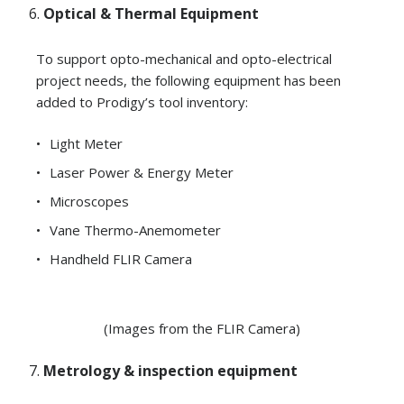
Optical & Thermal Equipment
To support opto-mechanical and opto-electrical
project needs, the following equipment has been
added to Prodigy’s tool inventory:
Light Meter
Laser Power & Energy Meter
Microscopes
Vane Thermo-Anemometer
Handheld FLIR Camera
(Images from the FLIR Camera)
Metrology & inspection equipment