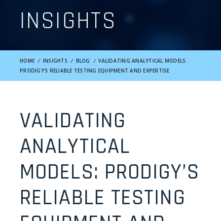
INSIGHTS
HOME
/
INSIGHTS
/
BLOG
/
VALIDATING ANALYTICAL MODELS:
PRODIGY’S RELIABLE TESTING EQUIPMENT AND EXPERTISE
VALIDATING
ANALYTICAL
MODELS: PRODIGY’S
RELIABLE TESTING