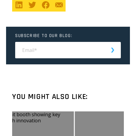
SUBSCRIBE TO OUR BLOG:
YOU MIGHT ALSO LIKE: