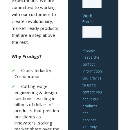
expectations. We are
committed to working
with our customers to
create revolutionary,
market-ready products
that are a step above
the rest.
Why Prodigy?
Cross-Industry
Collaboration
Cutting-edge
engineering & design
solutions resulting in
billions of dollars of
products that position
our clients as
innovators, staking
market share over the