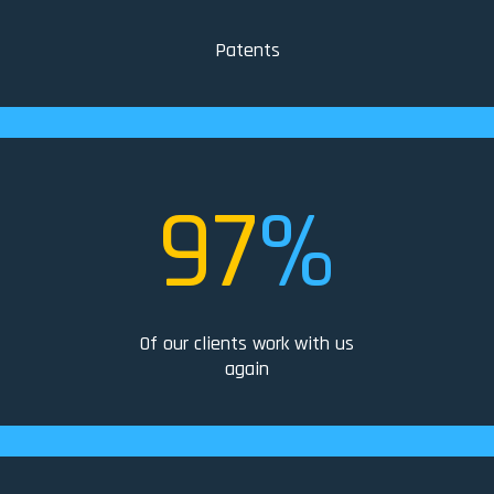
Patents
97
%
Of our clients work with us
again