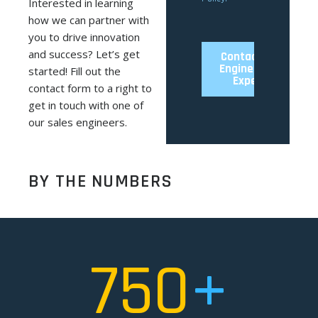
Interested in learning
how we can partner with
you to drive innovation
and success? Let’s get
started! Fill out the
contact form to a right to
get in touch with one of
our sales engineers.
BY THE NUMBERS
750
+