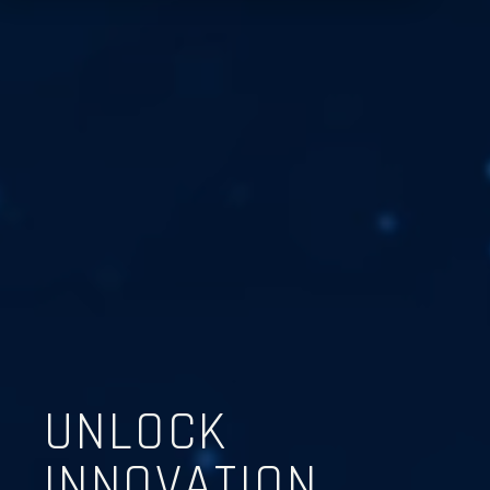
UNLOCK
INNOVATION