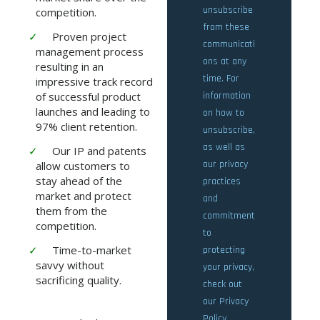
competition.
Proven project
management process
resulting in an
impressive track record
of successful product
launches and leading to
97% client retention.
Our IP and patents
allow customers to
stay ahead of the
market and protect
them from the
competition.
Time-to-market
savvy without
sacrificing quality.