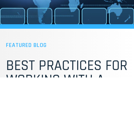
FEATURED BLOG
BEST PRACTICES FOR
WORKING WITH A
PRODUCT
DEVELOPMENT
PARTNER