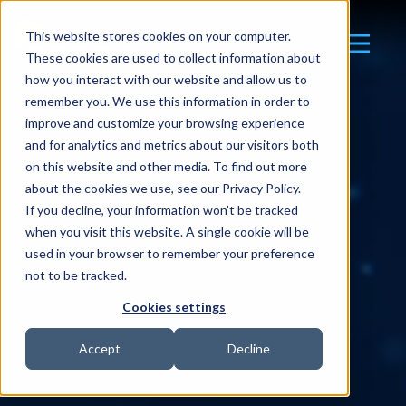
This website stores cookies on your computer.
These cookies are used to collect information about
how you interact with our website and allow us to
remember you. We use this information in order to
improve and customize your browsing experience
and for analytics and metrics about our visitors both
on this website and other media. To find out more
about the cookies we use, see our Privacy Policy.
If you decline, your information won’t be tracked
when you visit this website. A single cookie will be
used in your browser to remember your preference
not to be tracked.
Cookies settings
Accept
Decline