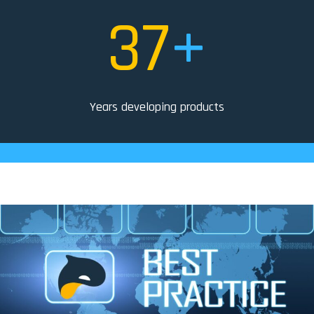
37
+
Years developing products