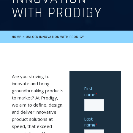
WITH PRODIGY
HOME
/
UNLOCK INNOVATION WITH PRODIGY
Are you striving to
innovate and bring
groundbreaking products
to market? At Prodigy,
we aim to define, design,
and deliver innovative
product solutions at
speed, that exceed