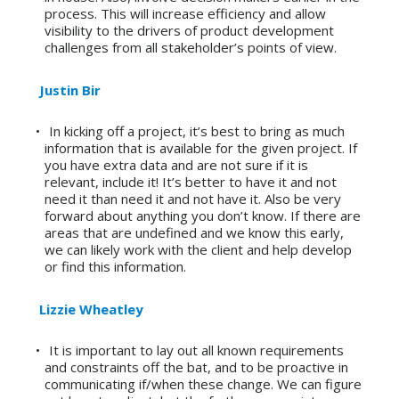
process. This will increase efficiency and allow
visibility to the drivers of product development
challenges from all stakeholder’s points of view.
Justin Bir
In kicking off a project, it’s best to bring as much
information that is available for the given project. If
you have extra data and are not sure if it is
relevant, include it! It’s better to have it and not
need it than need it and not have it. Also be very
forward about anything you don’t know. If there are
areas that are undefined and we know this early,
we can likely work with the client and help develop
or find this information.
Lizzie Wheatley
It is important to lay out all known requirements
and constraints off the bat, and to be proactive in
communicating if/when these change. We can figure