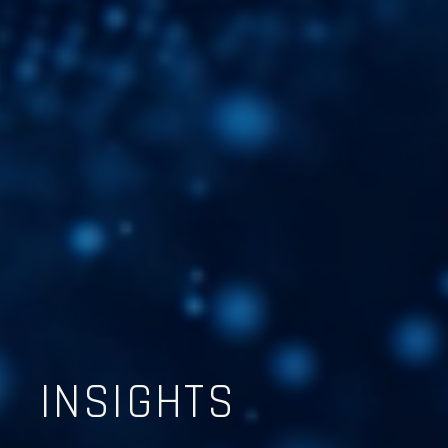
INSIGHTS