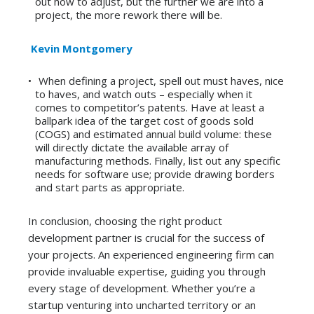
out how to adjust, but the further we are into a
project, the more rework there will be.
Kevin Montgomery
When defining a project, spell out must haves, nice
to haves, and watch outs – especially when it
comes to competitor’s patents. Have at least a
ballpark idea of the target cost of goods sold
(COGS) and estimated annual build volume: these
will directly dictate the available array of
manufacturing methods. Finally, list out any specific
needs for software use; provide drawing borders
and start parts as appropriate.
In conclusion, choosing the right product
development partner is crucial for the success of
your projects. An experienced engineering firm can
provide invaluable expertise, guiding you through
every stage of development. Whether you’re a
startup venturing into uncharted territory or an