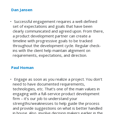
Dan Jansen
Successful engagement requires a well-defined
set of expectations and goals that have been
clearly communicated and agreed upon. From there,
a product development partner can create a
timeline with progressive goals to be tracked
throughout the development cycle. Regular check-
ins with the client help maintain alignment on
requirements, expectations, and direction.
Paul Homan
Engage as soon as you realize a project. You don’t
need to have documented requirements,
technologies, etc. That’s one of the main values in
engaging with a full-service product development
firm – it’s our job to understand your
strengths/weaknesses to help guide the process
and provide suggestions on what is better handled
in house. Also, involve decision makers earlier in the