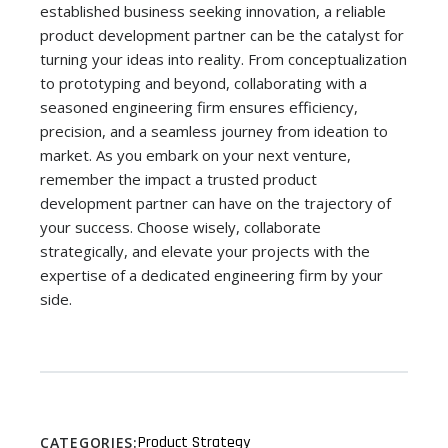
established business seeking innovation, a reliable
product development partner can be the catalyst for
turning your ideas into reality. From conceptualization
to prototyping and beyond, collaborating with a
seasoned engineering firm ensures efficiency,
precision, and a seamless journey from ideation to
market. As you embark on your next venture,
remember the impact a trusted product
development partner can have on the trajectory of
your success. Choose wisely, collaborate
strategically, and elevate your projects with the
expertise of a dedicated engineering firm by your
side.
Product Strategy
CATEGORIES: