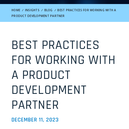
HOME
/
INSIGHTS
/
BLOG
/
BEST PRACTICES FOR WORKING WITH A
PRODUCT DEVELOPMENT PARTNER
BEST PRACTICES
FOR WORKING WITH
A PRODUCT
DEVELOPMENT
PARTNER
DECEMBER 11, 2023