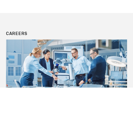
CAREERS
JOIN OUR TEAM
We’re expanding rapidly. Check out our
opportunities and join a motivated team of creative