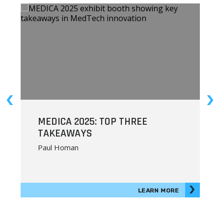
MEDICA 2025: TOP THREE
R
TAKEAWAYS
Paul Homan
LEARN MORE