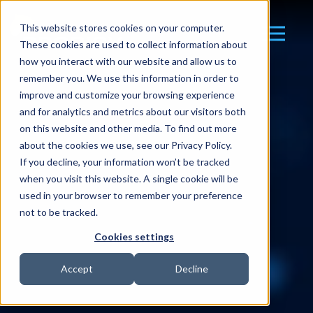
This website stores cookies on your computer.
These cookies are used to collect information about
how you interact with our website and allow us to
remember you. We use this information in order to
improve and customize your browsing experience
and for analytics and metrics about our visitors both
on this website and other media. To find out more
about the cookies we use, see our Privacy Policy.
If you decline, your information won’t be tracked
when you visit this website. A single cookie will be
used in your browser to remember your preference
not to be tracked.
Cookies settings
Accept
Decline