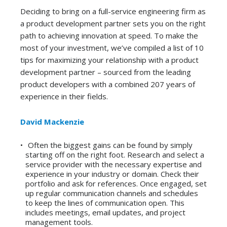
Deciding to bring on a
full-service
engineering firm as
a product development partner sets you on the right
path
to achieving innovation at speed. To make the
most of your investment,
we’ve
compiled a list of 10
tips for maximizing your relationship with a product
development partner – sourced from the leading
p
roduct developers
w
ith a combined
207
years of
experience in their fields.
David Mackenzie
Often the biggest gains can be found by simply
starting off on the right foot. Research and select a
service provider with the necessary expertise and
experience in your industry or domain. Check their
portfolio and ask for references. Once engaged, set
up regular communication channels and schedules
to keep the lines of communication open. This
includes meetings, email updates, and project
management tools.