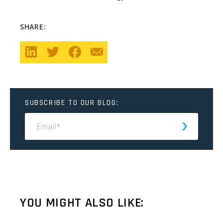
SHARE:
SUBSCRIBE TO OUR BLOG:
YOU MIGHT ALSO LIKE: